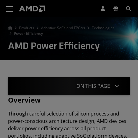
AMD Website Accessibility Statement
Products
Adaptive SoCs and FPGAs
Technologies
Power Efficiency
AMD Power Efficiency
ON THIS PAGE
Overview
Overview
Through careful selection of silicon process and
Power Delivery Solutions
power-conscious architecture design, AMD devices
deliver power efficiency across all product
Thermal
portfolios, including adaptive SoC platform devices,