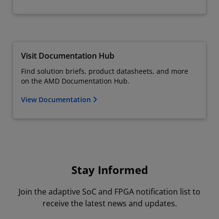
Visit Documentation Hub
Find solution briefs, product datasheets, and more
on the AMD Documentation Hub.
View Documentation
Stay Informed
Join the adaptive SoC and FPGA notification list to
receive the latest news and updates.