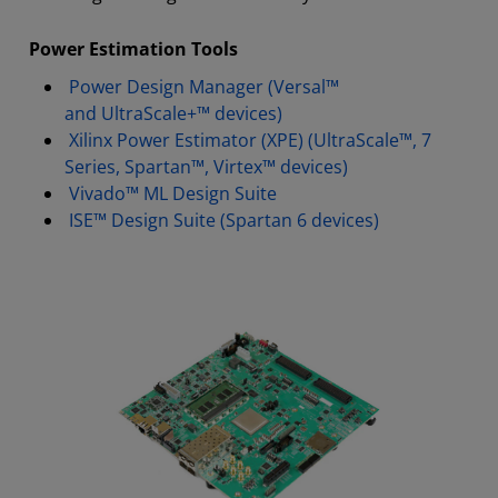
Power Estimation Tools
Power Design Manager (Versal™
and UltraScale+™ devices)
Xilinx Power Estimator (XPE) (UltraScale™, 7
Series, Spartan™, Virtex™ devices)
Vivado™ ML Design Suite
ISE™ Design Suite (Spartan 6 devices)