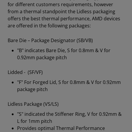
for different customers requirements, however
from a thermal standpoint the Lidless packaging
offers the best thermal performance, AMD devices
are offered in the following packages:
Bare Die – Package Designator (SB/VB)
"B" indicates Bare Die, S for 0.8mm & V for
0.92mm package pitch
Lidded - (SF/VF)
"F" For Forged Lid, S for 0.8mm & V for 0.92mm
package pitch
Lidless Package (VS/LS)
"S" indicated the Stiffener Ring, V for 0.92mm &
L for 1mm pitch
Provides optimal Thermal Performance