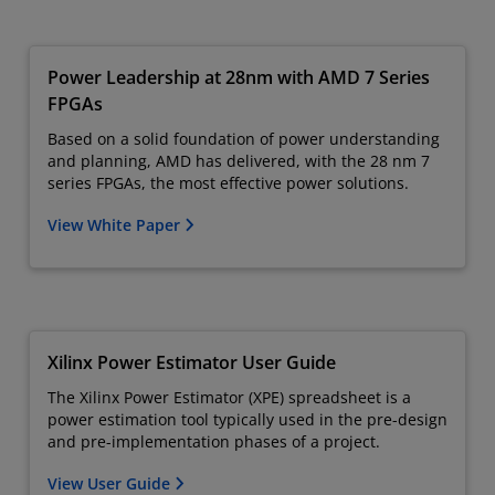
Power Leadership at 28nm with AMD 7 Series
FPGAs
Based on a solid foundation of power understanding
and planning, AMD has delivered, with the 28 nm 7
series FPGAs, the most effective power solutions.
View White Paper
Xilinx Power Estimator User Guide
The Xilinx Power Estimator (XPE) spreadsheet is a
power estimation tool typically used in the pre-design
and pre-implementation phases of a project.
View User Guide