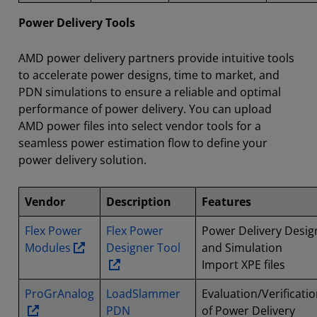
Power Delivery Tools
AMD power delivery partners provide intuitive tools
to accelerate power designs, time to market, and
PDN simulations to ensure a reliable and optimal
performance of power delivery. You can upload
AMD power files into select vendor tools for a
seamless power estimation flow to define your
power delivery solution.
Vendor
Description
Features
Flex Power
Flex Power
Power Delivery Desig
Modules
Designer Tool
and Simulation
Import XPE files
ProGrAnalog
LoadSlammer
Evaluation/Verificati
PDN
of Power Delivery