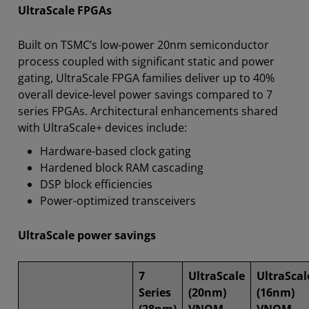
UltraScale FPGAs
Built on TSMC’s low-power 20nm semiconductor
process coupled with significant static and power
gating, UltraScale FPGA families deliver up to 40%
overall device-level power savings compared to 7
series FPGAs. Architectural enhancements shared
with UltraScale+ devices include:
Hardware-based clock gating
Hardened block RAM cascading
DSP block efficiencies
Power-optimized transceivers
UltraScale power savings
7
UltraScale
UltraScal
Series
(20nm)
(16nm)