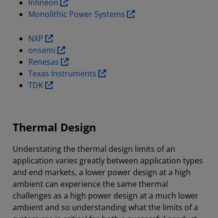
Infineon
Monolithic Power Systems
NXP
onsemi
Renesas
Texas Instruments
TDK
Thermal Design
Understating the thermal design limits of an
application varies greatly between application types
and end markets, a lower power design at a high
ambient can experience the same thermal
challenges as a high power design at a much lower
ambient and so understanding what the limits of a