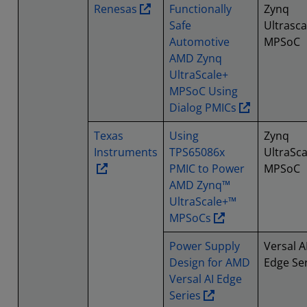
Renesas
Functionally
Zynq
Safe
Ultrasca
Automotive
MPSoC
AMD Zynq
UltraScale+
MPSoC Using
Dialog PMICs
Texas
Using
Zynq
Instruments
TPS65086x
UltraSca
PMIC to Power
MPSoC
AMD Zynq™
UltraScale+™
MPSoCs
Power Supply
Versal A
Design for AMD
Edge Se
Versal AI Edge
Series