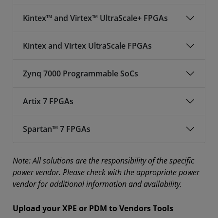
Kintex™ and Virtex™ UltraScale+ FPGAs
Kintex and Virtex UltraScale FPGAs
Zynq 7000 Programmable SoCs
Artix 7 FPGAs
Spartan™ 7 FPGAs
Note: All solutions are the responsibility of the specific
power vendor. Please check with the appropriate power
vendor for additional information and availability.
Upload your XPE or PDM to Vendors Tools