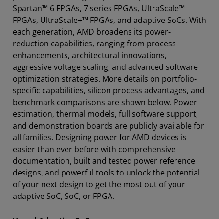
Spartan™ 6 FPGAs, 7 series FPGAs, UltraScale™
Tools
FPGAs, UltraScale+™ FPGAs, and adaptive SoCs. With
Resources
each generation, AMD broadens its power-
reduction capabilities, ranging from process
enhancements, architectural innovations,
aggressive voltage scaling, and advanced software
optimization strategies. More details on portfolio-
specific capabilities, silicon process advantages, and
benchmark comparisons are shown below. Power
estimation, thermal models, full software support,
and demonstration boards are publicly available for
all families. Designing power for AMD devices is
easier than ever before with comprehensive
documentation, built and tested power reference
designs, and powerful tools to unlock the potential
of your next design to get the most out of your
adaptive SoC, SoC, or FPGA.