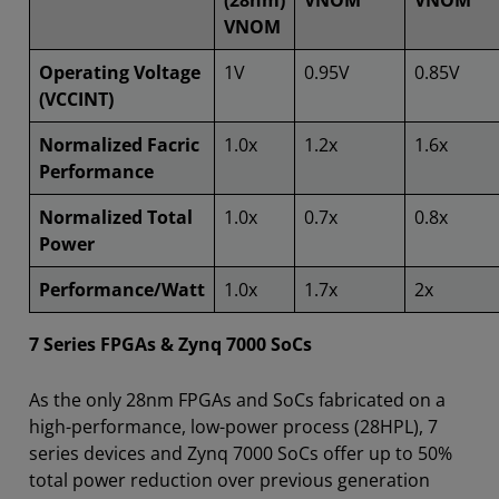
(28nm)
VNOM
VNOM
VNOM
Operating Voltage
1V
0.95V
0.85V
(VCCINT)
Normalized Facric
1.0x
1.2x
1.6x
Performance
Normalized Total
1.0x
0.7x
0.8x
Power
Performance/Watt
1.0x
1.7x
2x
7 Series FPGAs & Zynq 7000 SoCs
As the only 28nm FPGAs and SoCs fabricated on a
high-performance, low-power process (28HPL), 7
series devices and Zynq 7000 SoCs offer up to 50%
total power reduction over previous generation