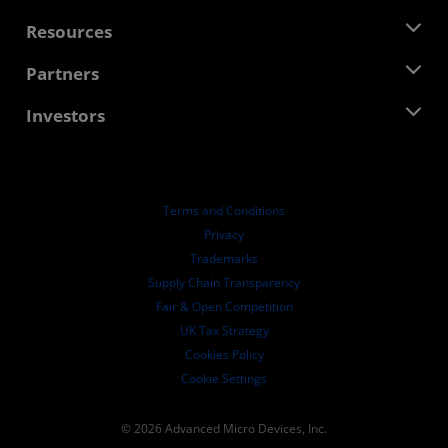
Management Team
Newsroom
Resources
Corporate Responsibility
Events
Careers
Developer Central
Partners
Media Library
Contact Us
Blogs
AMD Partner Hub
Investors
Case Studies
Authorized Distributors
Webinars
Investor Relations
AMD University Program
Explore Resources
Financial Information
Board of Directors
Terms and Conditions
Governance Documents
Privacy
SEC Filings
Trademarks
Supply Chain Transparency
Fair & Open Competition
UK Tax Strategy
Cookies Policy
Cookie Settings
© 2026 Advanced Micro Devices, Inc.