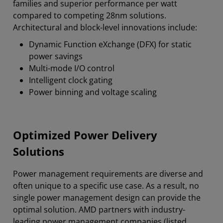
families and superior performance per watt
compared to competing 28nm solutions.
Architectural and block-level innovations include:
Dynamic Function eXchange (DFX) for static
power savings
Multi-mode I/O control
Intelligent clock gating
Power binning and voltage scaling
Optimized Power Delivery
Solutions
Power management requirements are diverse and
often unique to a specific use case. As a result, no
single power management design can provide the
optimal solution. AMD partners with industry-
leading power management companies (listed