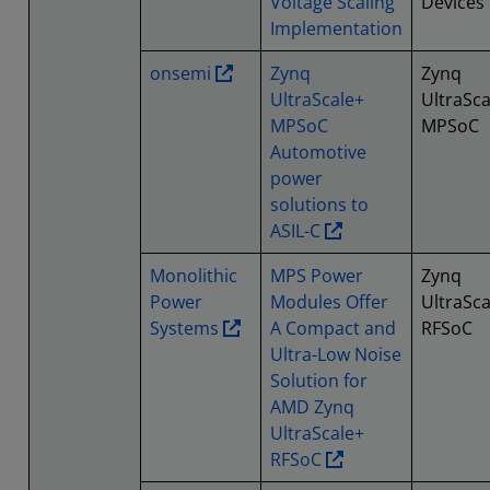
Voltage Scaling
Devices
Implementation
onsemi
Zynq
Zynq
UltraScale+
UltraSca
MPSoC
MPSoC
Automotive
power
solutions to
ASIL-C
Monolithic
MPS Power
Zynq
Power
Modules Offer
UltraSca
Systems
A Compact and
RFSoC
Ultra-Low Noise
Solution for
AMD Zynq
UltraScale+
RFSoC