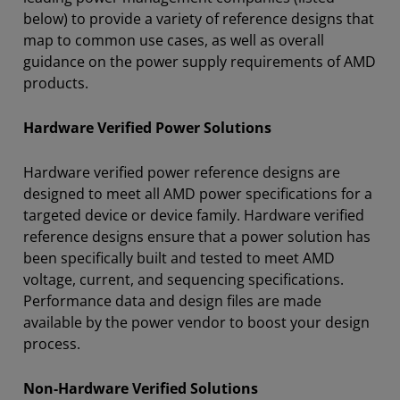
below) to provide a variety of reference designs that
map to common use cases, as well as overall
guidance on the power supply requirements of AMD
products.
Hardware Verified Power Solutions
Hardware verified power reference designs are
designed to meet all AMD power specifications for a
targeted device or device family. Hardware verified
reference designs ensure that a power solution has
been specifically built and tested to meet AMD
voltage, current, and sequencing specifications.
Performance data and design files are made
available by the power vendor to boost your design
process.
Non-Hardware Verified Solutions