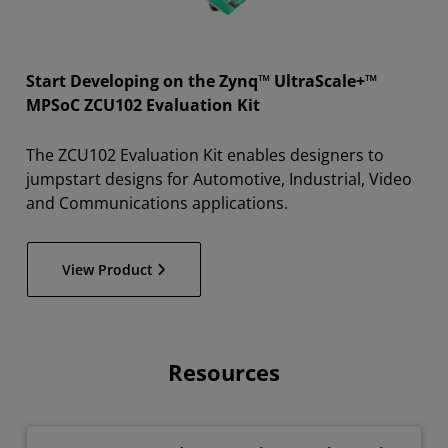
Start Developing on the Zynq™ UltraScale+™
MPSoC ZCU102 Evaluation Kit
The ZCU102 Evaluation Kit enables designers to
jumpstart designs for Automotive, Industrial, Video
and Communications applications.
View Product
Resources