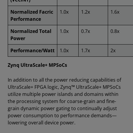
Normalized Facric
1.0x
1.2x
1.6x
Performance
Normalized Total
1.0x
0.7x
0.8x
Power
Performance/Watt
1.0x
1.7x
2x
Zynq UltraScale+ MPSoCs
In addition to all the power reducing capabilities of
UltraScale+ FPGA logic, Zynq™ UltraScale+ MPSoCs
utilize multiple power islands and domains within
the processing system for coarse-grain and fine-
grain dynamic power gating to continually adjust
power consumption to performance demands—
lowering overall device power.