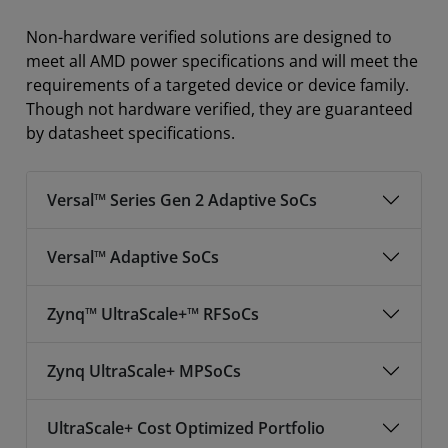
Non-hardware verified solutions are designed to
meet all AMD power specifications and will meet the
requirements of a targeted device or device family.
Though not hardware verified, they are guaranteed
by datasheet specifications.
Versal™ Series Gen 2 Adaptive SoCs
Versal™ Adaptive SoCs
Zynq™ UltraScale+™ RFSoCs
Zynq UltraScale+ MPSoCs
UltraScale+ Cost Optimized Portfolio