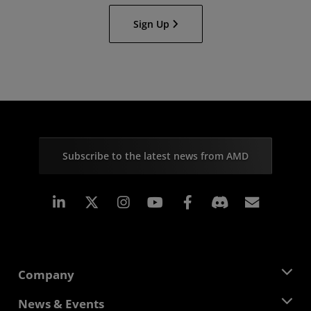
Sign Up
Subscribe to the latest news from AMD
Linkedin
Instagram
Facebook
Subscr
Company
About AMD
News & Events