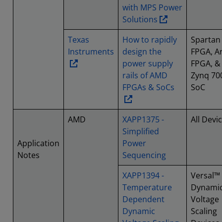
with MPS Power
Solutions
Texas
How to rapidly
Spartan
Instruments
design the
FPGA, Ar
power supply
FPGA, &
rails of AMD
Zynq 70
FPGAs & SoCs
SoC
AMD
XAPP1375 -
All Devi
Simplified
Application
Power
Notes
Sequencing
XAPP1394 -
Versal™
Temperature
Dynami
Dependent
Voltage
Dynamic
Scaling