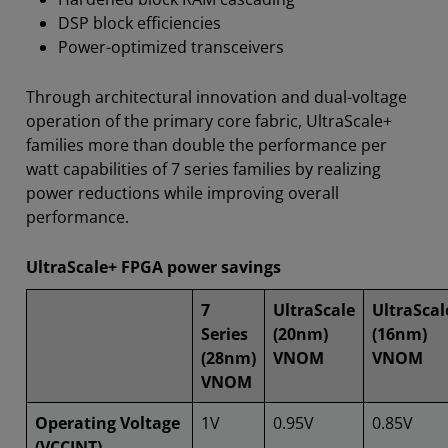
DSP block efficiencies
Power-optimized transceivers
Through architectural innovation and dual-voltage
operation of the primary core fabric, UltraScale+
families more than double the performance per
watt capabilities of 7 series families by realizing
power reductions while improving overall
performance.
UltraScale+ FPGA power savings
7
UltraScale
UltraScal
Series
(20nm)
(16nm)
(28nm)
VNOM
VNOM
VNOM
Operating Voltage
1V
0.95V
0.85V
(VCCINT)