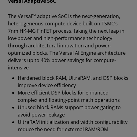
Versal Adaptive SoC
The Versal™ adaptive SoC is the next-generation,
heterogeneous compute device built on TSMC’s
7nm HK-MG FinFET process, taking the next leap in
low-power and high-performance technology
through architectural innovation and power-
optimized blocks. The Versal AI Engine architecture
delivers up to 40% power savings for compute-
intensive
Hardened block RAM, UltraRAM, and DSP blocks
improve device efficiency
More efficient DSP blocks for enhanced
complex and floating-point math operations
Unused block RAMs support power gating to
avoid power leakage
UltraRAM initialization and width configurability
reduce the need for external RAM/ROM