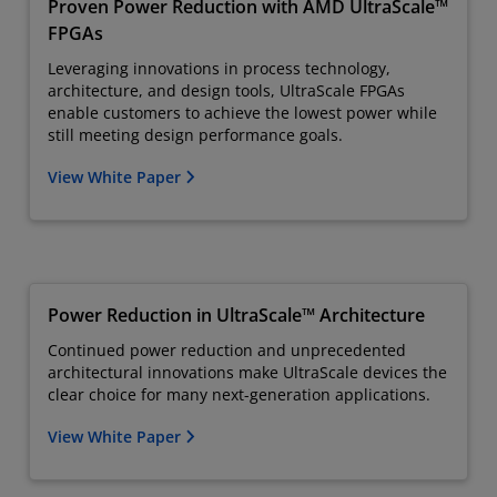
Proven Power Reduction with AMD UltraScale™
FPGAs
Leveraging innovations in process technology,
architecture, and design tools, UltraScale FPGAs
enable customers to achieve the lowest power while
still meeting design performance goals.
View White Paper
Power Reduction in UltraScale™ Architecture
Continued power reduction and unprecedented
architectural innovations make UltraScale devices the
clear choice for many next-generation applications.
View White Paper