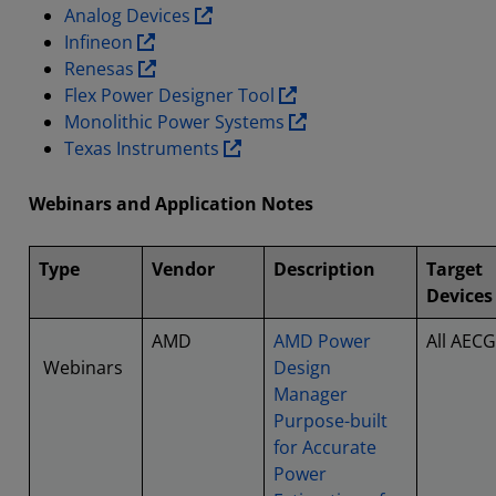
Analog Devices
Infineon
Renesas
Flex Power Designer Tool
Monolithic Power Systems
Texas Instruments
Webinars and Application Notes
Type
Vendor
Description
Target
Devices
AMD
AMD Power
All AECG
Webinars
Design
Manager
Purpose-built
for Accurate
Power