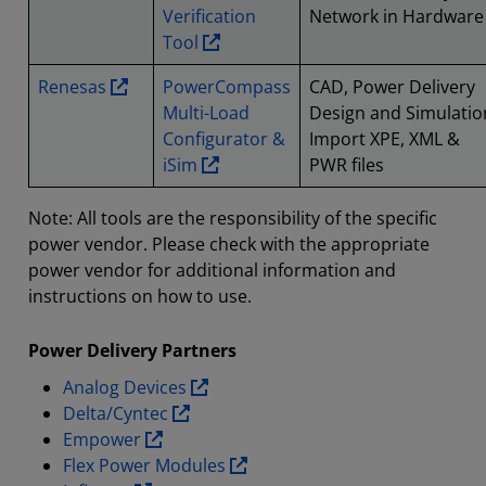
Verification
Network in Hardware
Tool
Renesas
PowerCompass
CAD, Power Delivery
Multi-Load
Design and Simulatio
Configurator &
Import XPE, XML &
iSim
PWR files
Note: All tools are the responsibility of the specific
power vendor. Please check with the appropriate
power vendor for additional information and
instructions on how to use.
Power Delivery Partners
Analog Devices
Delta/Cyntec
Empower
Flex Power Modules