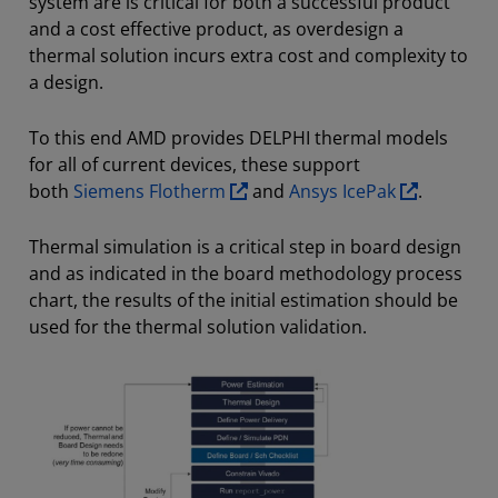
system are is critical for both a successful product
and a cost effective product, as overdesign a
thermal solution incurs extra cost and complexity to
a design.
To this end AMD provides DELPHI thermal models
for all of current devices, these support
both
Siemens Flotherm
and
Ansys IcePak
.
Thermal simulation is a critical step in board design
and as indicated in the board methodology process
chart, the results of the initial estimation should be
used for the thermal solution validation.