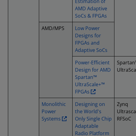
Estimation of
AMD Adaptive
SoCs & FPGAs
AMD/MPS
Low Power
Designs for
FPGAs and
Adaptive SoCs
Power-Efficient
Spartan
Design for AMD
UltraSc
Spartan™
UltraScale+™
FPGAs
Monolithic
Designing on
Zynq
Power
the World's
Ultrasca
Systems
Only Single Chip
RFSoC
Adaptable
Radio Platform