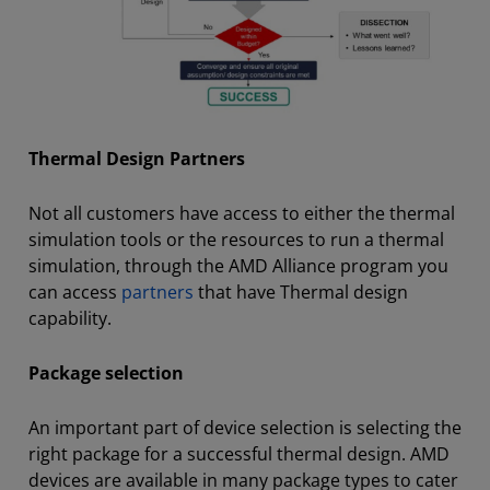
Thermal Design Partners
Not all customers have access to either the thermal
simulation tools or the resources to run a thermal
simulation, through the AMD Alliance program you
can access
partners
that have Thermal design
capability.
Package selection
An important part of device selection is selecting the
right package for a successful thermal design. AMD
devices are available in many package types to cater