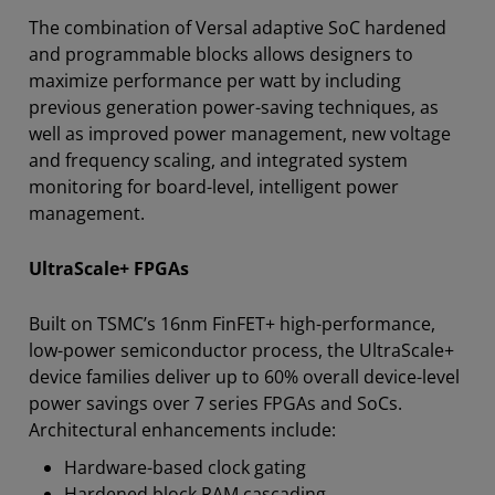
The combination of Versal adaptive SoC hardened
and programmable blocks allows designers to
maximize performance per watt by including
previous generation power-saving techniques, as
well as improved power management, new voltage
and frequency scaling, and integrated system
monitoring for board-level, intelligent power
management.
UltraScale+ FPGAs
Built on TSMC’s 16nm FinFET+ high-performance,
low-power semiconductor process, the UltraScale+
device families deliver up to 60% overall device-level
power savings over 7 series FPGAs and SoCs.
Architectural enhancements include:
Hardware-based clock gating
Hardened block RAM cascading