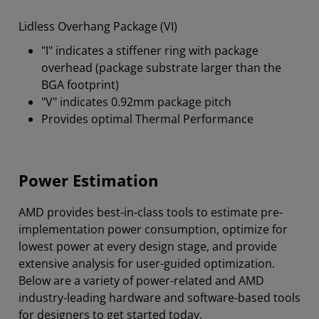
Lidless Overhang Package (VI)
"I" indicates a stiffener ring with package
overhead (package substrate larger than the
BGA footprint)
"V" indicates 0.92mm package pitch
Provides optimal Thermal Performance
Power Estimation
AMD provides best-in-class tools to estimate pre-
implementation power consumption, optimize for
lowest power at every design stage, and provide
extensive analysis for user-guided optimization.
Below are a variety of power-related and AMD
industry-leading hardware and software-based tools
for designers to get started today.