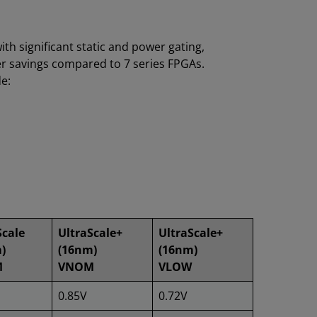
h significant static and power gating,
wer savings compared to 7 series FPGAs.
e:
Scale
UltraScale+
UltraScale+
)
(16nm)
(16nm)
M
VNOM
VLOW
0.85V
0.72V