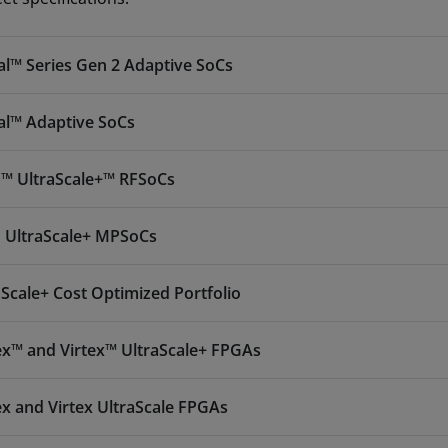
al™ Series Gen 2 Adaptive SoCs
al™ Adaptive SoCs
™ UltraScale+™ RFSoCs
 UltraScale+ MPSoCs
aScale+ Cost Optimized Portfolio
ex™ and Virtex™ UltraScale+ FPGAs
ex and Virtex UltraScale FPGAs