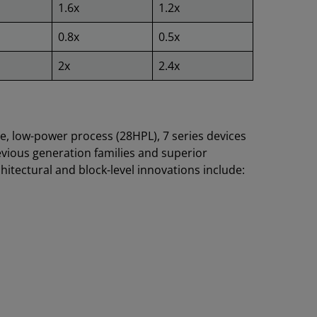
1.6x
1.2x
0.8x
0.5x
2x
2.4x
, low-power process (28HPL), 7 series devices
vious generation families and superior
tectural and block-level innovations include: