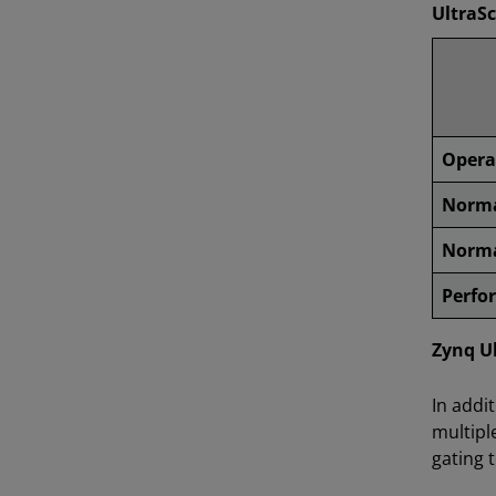
UltraS
Opera
Norma
Norma
Perfo
Zynq U
In addi
multipl
gating 