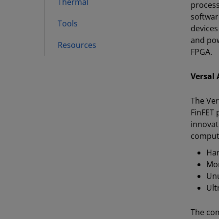
Thermal
process
softwar
Tools
devices
and pow
Resources
FPGA.
Versal 
The Ver
FinFET 
innovat
comput
Har
Mor
Unu
Ult
The com