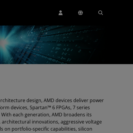
architecture design, AMD devices deliver power
tform devices, Spartan™ 6 FPGAs, 7 series
 With each generation, AMD broadens its
architectural innovations, aggressive voltage
on portfolio-specific capabilities, silicon