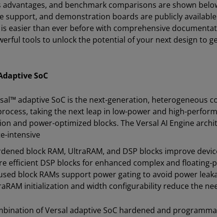
 advantages, and benchmark comparisons are shown below.
e support, and demonstration boards are publicly available 
 is easier than ever before with comprehensive documentati
erful tools to unlock the potential of your next design to g
Adaptive SoC
sal™ adaptive SoC is the next-generation, heterogeneous 
process, taking the next leap in low-power and high-perfor
ion and power-optimized blocks. The Versal AI Engine archit
e-intensive
dened block RAM, UltraRAM, and DSP blocks improve device
e efficient DSP blocks for enhanced complex and floating-
sed block RAMs support power gating to avoid power leak
raRAM initialization and width configurability reduce the 
bination of Versal adaptive SoC hardened and programmab