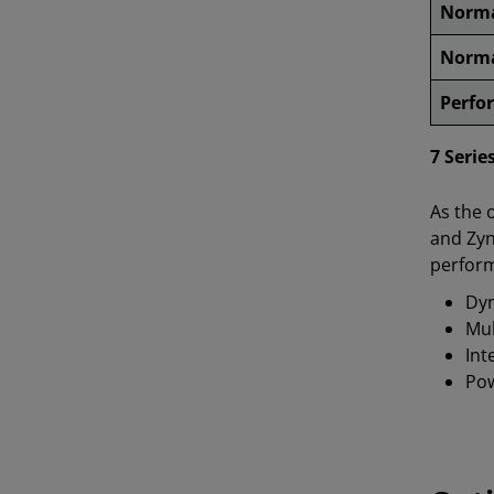
Norma
Norma
Perfo
7 Serie
As the 
and Zyn
perform
Dyn
Mul
Int
Pow