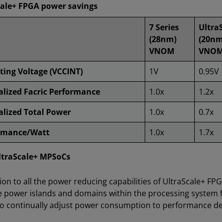
cale+ FPGA power savings
7 Series
Ultra
(28nm)
(20nm
VNOM
VNO
ting Voltage (VCCINT)
1V
0.95V
lized Facric Performance
1.0x
1.2x
lized Total Power
1.0x
0.7x
rmance/Watt
1.0x
1.7x
ltraScale+ MPSoCs
tion to all the power reducing capabilities of UltraScale+ FP
e power islands and domains within the processing system 
to continually adjust power consumption to performance 