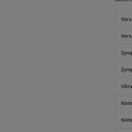
Vers
Vers
Zynq
Zynq
Ultr
Kint
Kint