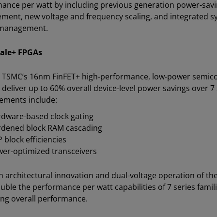
ance per watt by including previous generation power-savi
ent, new voltage and frequency scaling, and integrated sys
management.
cale+ FPGAs
n TSMC’s 16nm FinFET+ high-performance, low-power semico
s deliver up to 60% overall device-level power savings over 7
ements include:
dware-based clock gating
dened block RAM cascading
 block efficiencies
er-optimized transceivers
 architectural innovation and dual-voltage operation of the
uble the performance per watt capabilities of 7 series famil
ng overall performance.