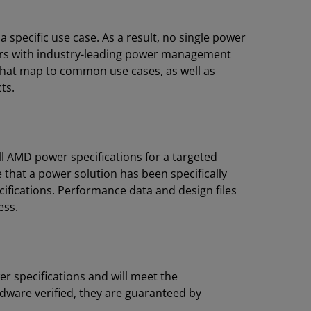
pecific use case. As a result, no single power
rs with industry-leading power management
 that map to common use cases, as well as
ts.
l AMD power specifications for a targeted
 that a power solution has been specifically
ifications. Performance data and design files
ess.
r specifications and will meet the
dware verified, they are guaranteed by