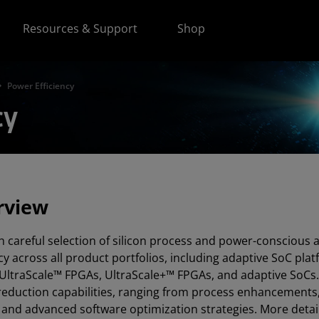
Resources & Support
Shop
Power Efficiency
cy
rview
 careful selection of silicon process and power-conscious 
ncy across all product portfolios, including adaptive SoC pla
UltraScale™ FPGAs, UltraScale+™ FPGAs, and adaptive SoCs.
eduction capabilities, ranging from process enhancements, 
 and advanced software optimization strategies. More details 