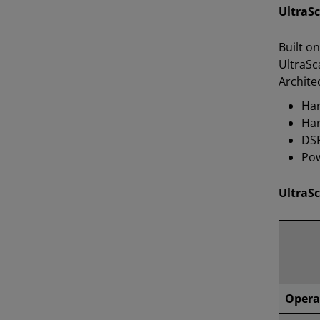
UltraS
Built o
UltraSc
Archite
Har
Har
DSP
Pow
UltraSc
Opera