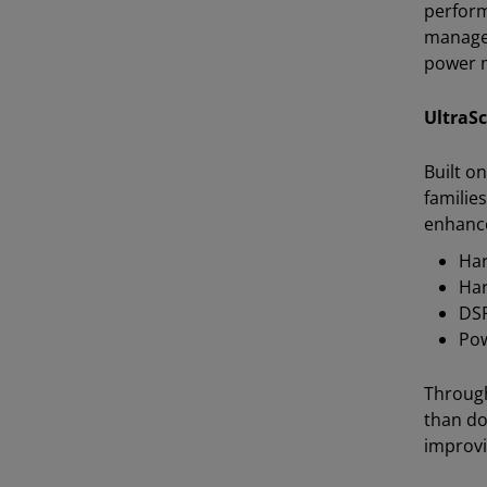
perform
managem
power 
UltraS
Built o
familie
enhanc
Har
Har
DSP
Pow
Through
than do
improvi