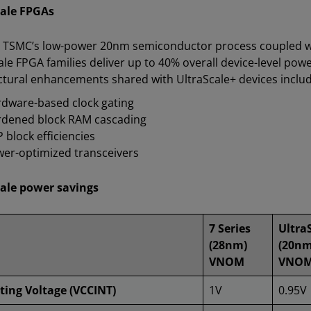
cale FPGAs
n TSMC’s low-power 20nm semiconductor process coupled wit
ale FPGA families deliver up to 40% overall device-level po
ctural enhancements shared with UltraScale+ devices includ
dware-based clock gating
dened block RAM cascading
 block efficiencies
er-optimized transceivers
ale power savings
7 Series
Ultra
(28nm)
(20nm
VNOM
VNO
ting Voltage (VCCINT)
1V
0.95V