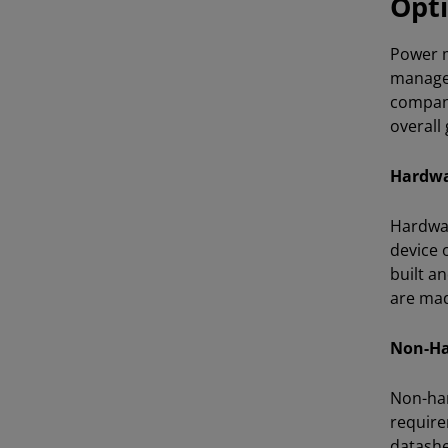
Opti
Power m
managem
compani
overall
Hardwa
Hardwar
device 
built a
are mad
Non-Ha
Non-har
require
datashe