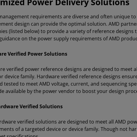
mized Power Delivery Solutions
anagement requirements are diverse and often unique to a s
ent design can provide the optimal solution. AMD partne
es (listed below) to provide a variety of reference designs
 guidance on the power supply requirements of AMD produc
re Verified Power Solutions
e verified power reference designs are designed to meet al
or device family. Hardware verified reference designs ensure
nd tested to meet AMD voltage, current, and sequencing spec
e available by the power vendor to boost your design proc
rdware Verified Solutions
dware verified solutions are designed to meet all AMD powe
ments of a targeted device or device family. Though not har
et specifications.