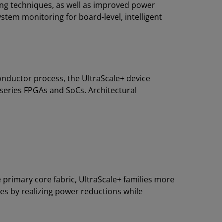
ng techniques, as well as improved power
tem monitoring for board-level, intelligent
nductor process, the UltraScale+ device
 series FPGAs and SoCs. Architectural
 primary core fabric, UltraScale+ families more
ies by realizing power reductions while