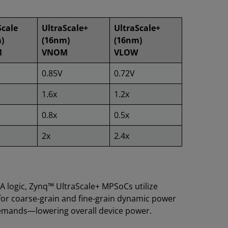
Scale
UltraScale+
UltraScale+
)
(16nm)
(16nm)
M
VNOM
VLOW
0.85V
0.72V
1.6x
1.2x
0.8x
0.5x
2x
2.4x
GA logic, Zynq™ UltraScale+ MPSoCs utilize
for coarse-grain and fine-grain dynamic power
demands—lowering overall device power.