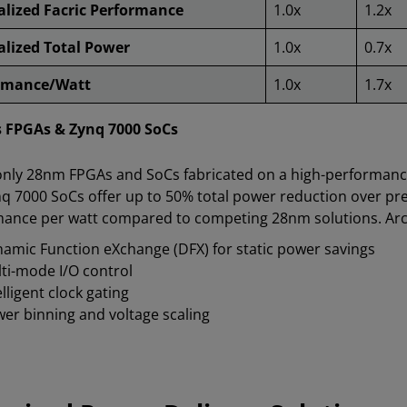
lized Facric Performance
1.0x
1.2x
lized Total Power
1.0x
0.7x
rmance/Watt
1.0x
1.7x
s FPGAs & Zynq 7000 SoCs
only 28nm FPGAs and SoCs fabricated on a high-performance
q 7000 SoCs offer up to 50% total power reduction over pre
ance per watt compared to competing 28nm solutions. Archi
amic Function eXchange (DFX) for static power savings
ti-mode I/O control
elligent clock gating
er binning and voltage scaling