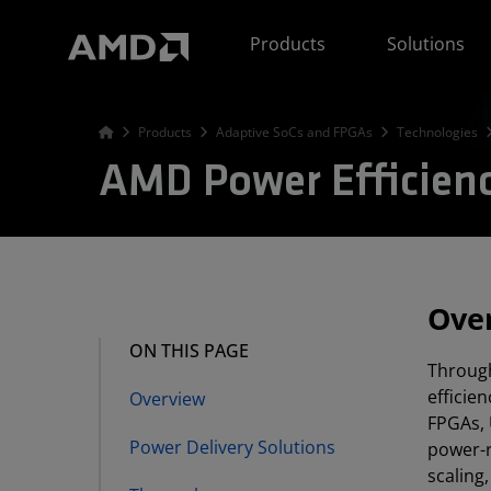
AMD Website Accessibility Statement
Products
Solutions
Products
Adaptive SoCs and FPGAs
Technologies
AMD Power Efficien
Ove
ON THIS PAGE
Through
efficie
Overview
FPGAs, 
Power Delivery Solutions
power-r
scaling,