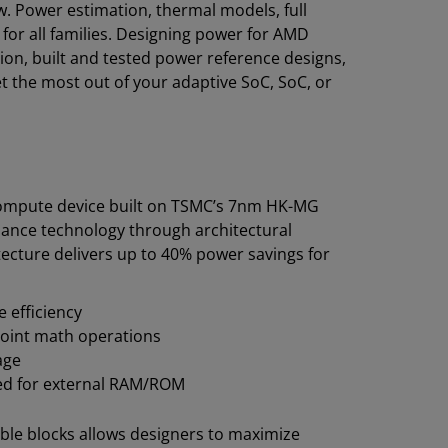
 Power estimation, thermal models, full
for all families. Designing power for AMD
on, built and tested power reference designs,
et the most out of your adaptive SoC, SoC, or
compute device built on TSMC’s 7nm HK-MG
mance technology through architectural
ecture delivers up to 40% power savings for
 efficiency
point math operations
age
need for external RAM/ROM
le blocks allows designers to maximize